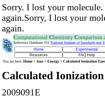
Sorry. I lost your molecule.
again.Sorry, I lost your mol
again.
C
omputational
C
hemistry
C
omparison
Reference Database 101
National Institute of Standards and 
Home
Experimental
Resources
FAQ Help
You are here:
Home > Ions > Energy > Calculated Ionization En
Calculated Ionization
2009091E