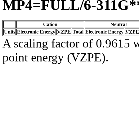
MP4=FULL/6-311G*
Cation
Neutral
Units
Electronic Energy
VZPE
Total
Electronic Energy
VZPE
A scaling factor of 0.9615 w
point energy (VZPE).