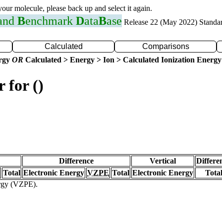
 your molecule, please back up and select it again.
 and
B
enchmark
D
ata
B
ase
Release 22 (May 2022) Standa
Calculated
Comparisons
ergy
OR
Calculated > Energy > Ion > Calculated Ionization Energy
 for ()
Difference
Vertical
Differe
Total
Electronic Energy
VZPE
Total
Electronic Energy
Tota
ergy (VZPE).