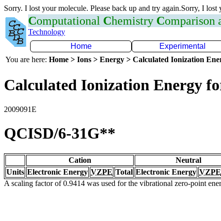
Sorry. I lost your molecule. Please back up and try again.Sorry, I lost
C
omputational
C
hemistry
C
omparison
Technology
Home
Experimental
You are here:
Home > Ions > Energy > Calculated Ionization En
Calculated Ionization Energy for
2009091E
QCISD/6-31G**
Cation
Neutral
Units
Electronic Energy
VZPE
Total
Electronic Energy
VZPE
A scaling factor of 0.9414 was used for the vibrational zero-point en