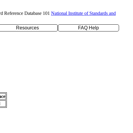
rd Reference Database 101
National Institute of Standards and
Resources
FAQ Help
nce
l