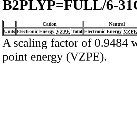
B2PLYP=FULL/6-31
Cation
Neutral
Units
Electronic Energy
VZPE
Total
Electronic Energy
VZPE
A scaling factor of 0.9484 w
point energy (VZPE).