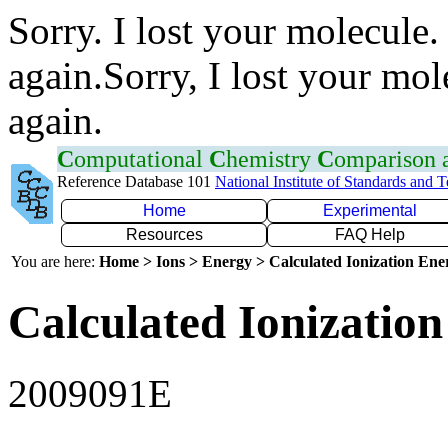
Sorry. I lost your molecule.
again.Sorry, I lost your mol
again.
C
omputational
C
hemistry
C
omparison
Reference Database 101
National Institute of Standards and 
Home
Experimental
Resources
FAQ Help
You are here:
Home > Ions > Energy > Calculated Ionization En
Calculated Ionization
2009091E