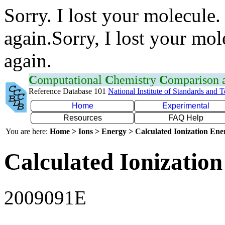
Sorry. I lost your molecule.
again.Sorry, I lost your mol
again.
C
omputational
C
hemistry
C
omparison
Reference Database 101
National Institute of Standards and 
Home
Experimental
Resources
FAQ Help
You are here:
Home > Ions > Energy > Calculated Ionization En
Calculated Ionization
2009091E