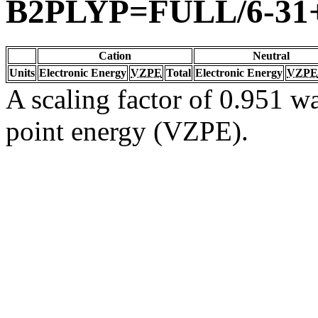
B2PLYP=FULL/6-31
Cation
Neutral
Units
Electronic Energy
VZPE
Total
Electronic Energy
VZPE
A scaling factor of 0.951 wa
point energy (VZPE).