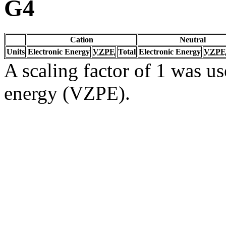
G4
Cation
Neutral
Units
Electronic Energy
VZPE
Total
Electronic Energy
VZPE
A scaling factor of 1 was us
energy (VZPE).