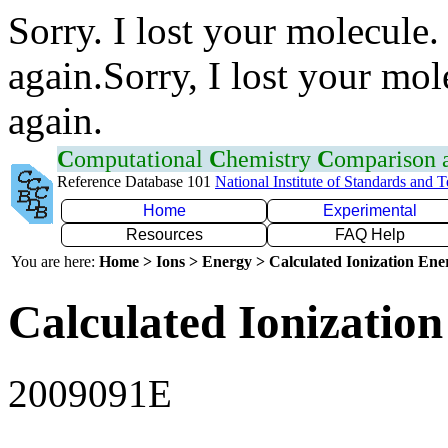
Sorry. I lost your molecule.
again.Sorry, I lost your mol
again.
C
omputational
C
hemistry
C
omparison
Reference Database 101
National Institute of Standards and 
Home
Experimental
Resources
FAQ Help
You are here:
Home > Ions > Energy > Calculated Ionization En
Calculated Ionization
2009091E