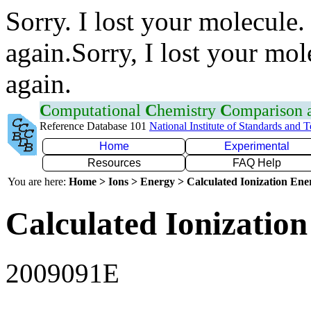
Sorry. I lost your molecule.
again.Sorry, I lost your mol
again.
C
omputational
C
hemistry
C
omparison
Reference Database 101
National Institute of Standards and 
Home
Experimental
Resources
FAQ Help
You are here:
Home > Ions > Energy > Calculated Ionization En
Calculated Ionization
2009091E