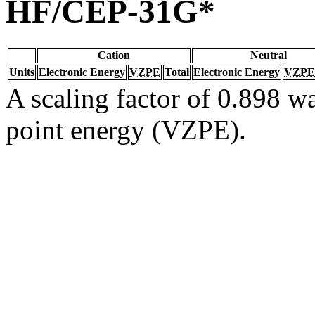
HF/CEP-31G*
Cation
Neutral
Units
Electronic Energy
VZPE
Total
Electronic Energy
VZPE
A scaling factor of 0.898 wa
point energy (VZPE).