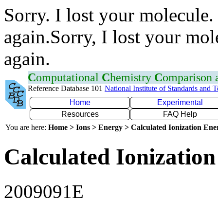
Sorry. I lost your molecule.
again.Sorry, I lost your mol
again.
C
omputational
C
hemistry
C
omparison
Reference Database 101
National Institute of Standards and 
Home
Experimental
Resources
FAQ Help
You are here:
Home > Ions > Energy > Calculated Ionization En
Calculated Ionization
2009091E