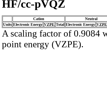
HF/cc-pVQZ
Cation
Neutral
Units
Electronic Energy
VZPE
Total
Electronic Energy
VZPE
A scaling factor of 0.9084 w
point energy (VZPE).