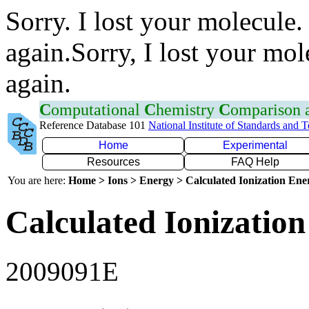
Sorry. I lost your molecule.
again.Sorry, I lost your mol
again.
C
omputational
C
hemistry
C
omparison
Reference Database 101
National Institute of Standards and 
Home
Experimental
Resources
FAQ Help
You are here:
Home > Ions > Energy > Calculated Ionization En
Calculated Ionization
2009091E