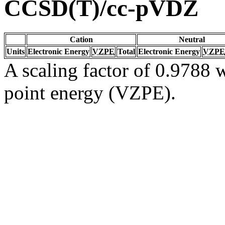
CCSD(T)/cc-pVDZ
Cation
Neutral
Units
Electronic Energy
VZPE
Total
Electronic Energy
VZPE
A scaling factor of 0.9788 w
point energy (VZPE).