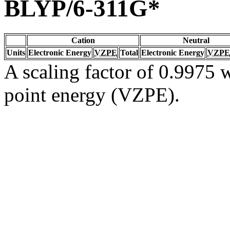
BLYP/6-311G*
Cation
Neutral
Units
Electronic Energy
VZPE
Total
Electronic Energy
VZPE
A scaling factor of 0.9975 w
point energy (VZPE).