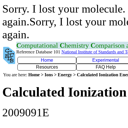
Sorry. I lost your molecule.
again.Sorry, I lost your mol
again.
C
omputational
C
hemistry
C
omparison
Reference Database 101
National Institute of Standards and 
Home
Experimental
Resources
FAQ Help
You are here:
Home > Ions > Energy > Calculated Ionization En
Calculated Ionization
2009091E