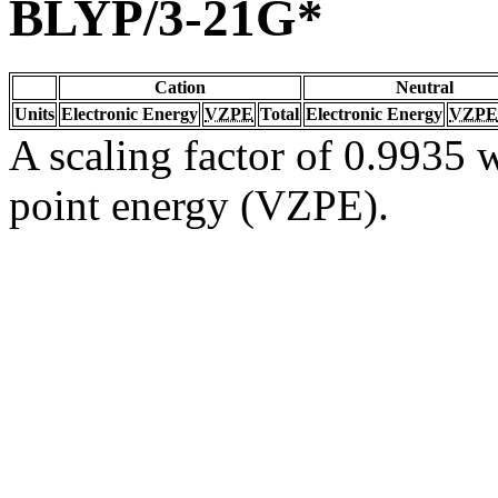
BLYP/3-21G*
Cation
Neutral
Units
Electronic Energy
VZPE
Total
Electronic Energy
VZPE
A scaling factor of 0.9935 w
point energy (VZPE).