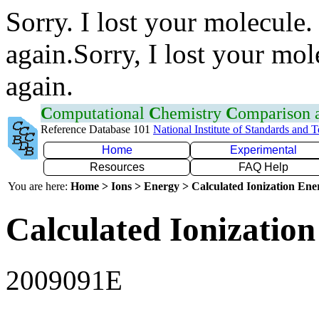
Sorry. I lost your molecule.
again.Sorry, I lost your mol
again.
C
omputational
C
hemistry
C
omparison
Reference Database 101
National Institute of Standards and 
Home
Experimental
Resources
FAQ Help
You are here:
Home > Ions > Energy > Calculated Ionization En
Calculated Ionization
2009091E