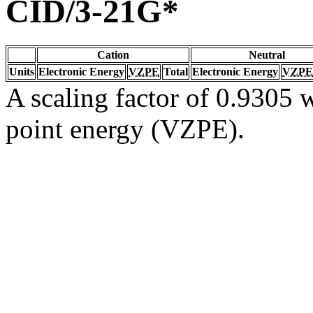
CID/3-21G*
Cation
Neutral
Units
Electronic Energy
VZPE
Total
Electronic Energy
VZPE
A scaling factor of 0.9305 w
point energy (VZPE).