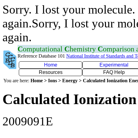
Sorry. I lost your molecule.
again.Sorry, I lost your mol
again.
C
omputational
C
hemistry
C
omparison
Reference Database 101
National Institute of Standards and 
Home
Experimental
Resources
FAQ Help
You are here:
Home > Ions > Energy > Calculated Ionization En
Calculated Ionization
2009091E