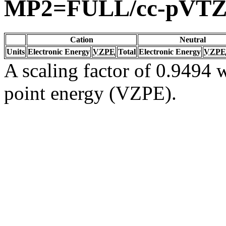
MP2=FULL/cc-pVT
Cation
Neutral
Units
Electronic Energy
VZPE
Total
Electronic Energy
VZPE
A scaling factor of 0.9494 w
point energy (VZPE).