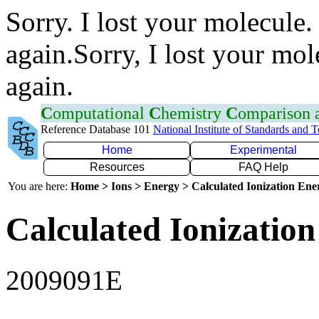
Sorry. I lost your molecule.
again.Sorry, I lost your mol
again.
C
omputational
C
hemistry
C
omparison
Reference Database 101
National Institute of Standards and 
Home
Experimental
Resources
FAQ Help
You are here:
Home > Ions > Energy > Calculated Ionization En
Calculated Ionization
2009091E