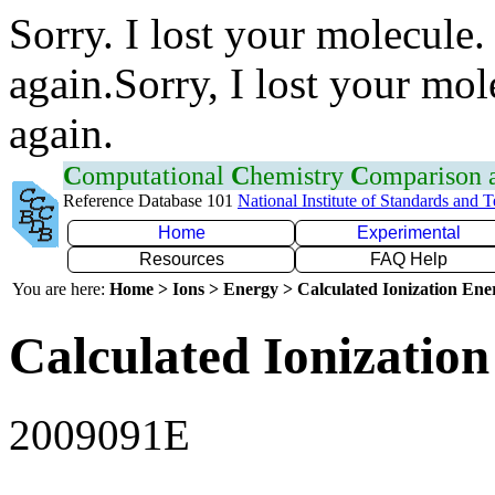
Sorry. I lost your molecule.
again.Sorry, I lost your mol
again.
C
omputational
C
hemistry
C
omparison
Reference Database 101
National Institute of Standards and 
Home
Experimental
Resources
FAQ Help
You are here:
Home > Ions > Energy > Calculated Ionization En
Calculated Ionization
2009091E