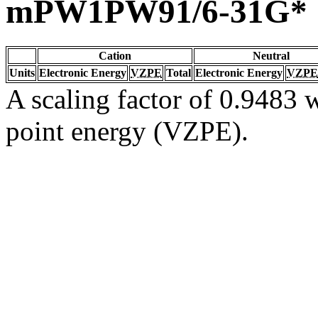
mPW1PW91/6-31G*
Cation
Neutral
Units
Electronic Energy
VZPE
Total
Electronic Energy
VZPE
A scaling factor of 0.9483 w
point energy (VZPE).