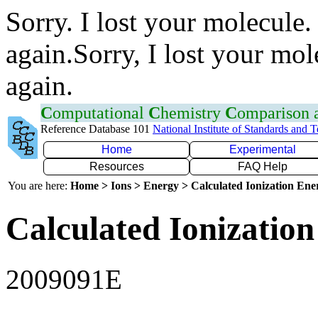
Sorry. I lost your molecule.
again.Sorry, I lost your mol
again.
C
omputational
C
hemistry
C
omparison
Reference Database 101
National Institute of Standards and 
Home
Experimental
Resources
FAQ Help
You are here:
Home > Ions > Energy > Calculated Ionization En
Calculated Ionization
2009091E