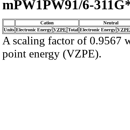
mPW1PW91/6-311G
Cation
Neutral
Units
Electronic Energy
VZPE
Total
Electronic Energy
VZPE
A scaling factor of 0.9567 w
point energy (VZPE).