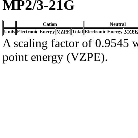
MP2/3-21G
Cation
Neutral
Units
Electronic Energy
VZPE
Total
Electronic Energy
VZPE
A scaling factor of 0.9545 w
point energy (VZPE).