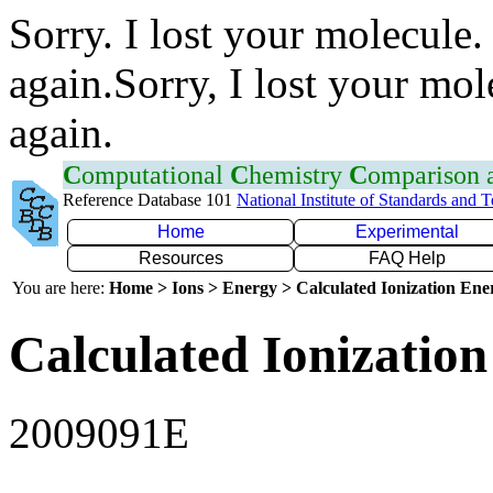
Sorry. I lost your molecule.
again.Sorry, I lost your mol
again.
C
omputational
C
hemistry
C
omparison
Reference Database 101
National Institute of Standards and 
Home
Experimental
Resources
FAQ Help
You are here:
Home > Ions > Energy > Calculated Ionization En
Calculated Ionization
2009091E