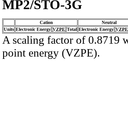
MP2/STO-3G
Cation
Neutral
Units
Electronic Energy
VZPE
Total
Electronic Energy
VZPE
A scaling factor of 0.8719 w
point energy (VZPE).