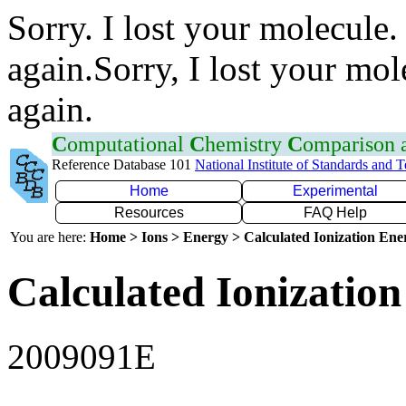
Sorry. I lost your molecule.
again.Sorry, I lost your mol
again.
C
omputational
C
hemistry
C
omparison
Reference Database 101
National Institute of Standards and 
Home
Experimental
Resources
FAQ Help
You are here:
Home > Ions > Energy > Calculated Ionization En
Calculated Ionization
2009091E