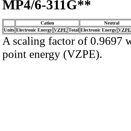
MP4/6-311G**
Cation
Neutral
Units
Electronic Energy
VZPE
Total
Electronic Energy
VZPE
A scaling factor of 0.9697 w
point energy (VZPE).