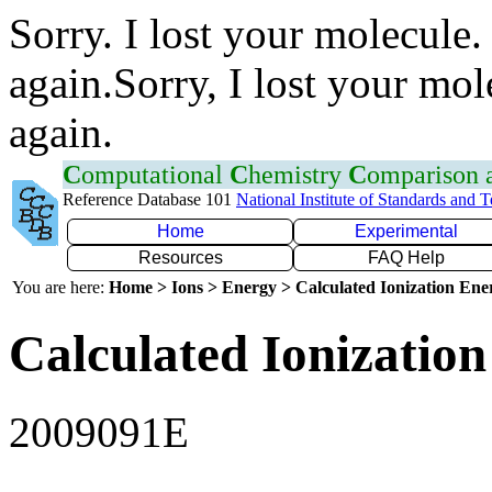
Sorry. I lost your molecule.
again.Sorry, I lost your mol
again.
C
omputational
C
hemistry
C
omparison
Reference Database 101
National Institute of Standards and 
Home
Experimental
Resources
FAQ Help
You are here:
Home > Ions > Energy > Calculated Ionization En
Calculated Ionization
2009091E