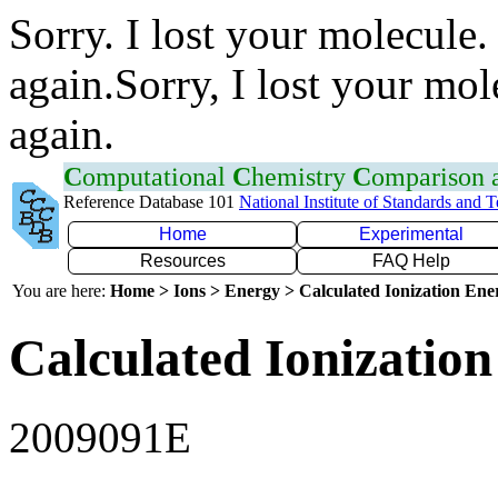
Sorry. I lost your molecule.
again.Sorry, I lost your mol
again.
C
omputational
C
hemistry
C
omparison
Reference Database 101
National Institute of Standards and 
Home
Experimental
Resources
FAQ Help
You are here:
Home > Ions > Energy > Calculated Ionization En
Calculated Ionization
2009091E