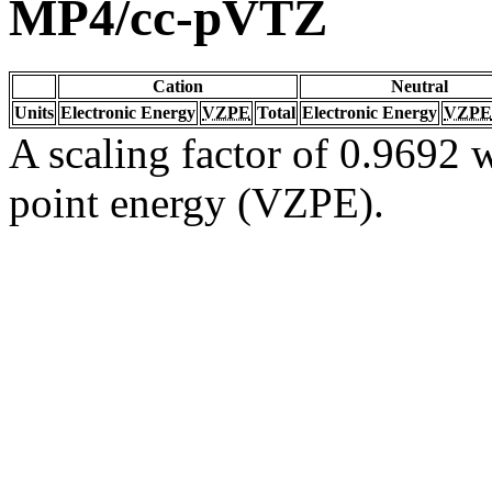
MP4/cc-pVTZ
Cation
Neutral
Units
Electronic Energy
VZPE
Total
Electronic Energy
VZPE
A scaling factor of 0.9692 w
point energy (VZPE).