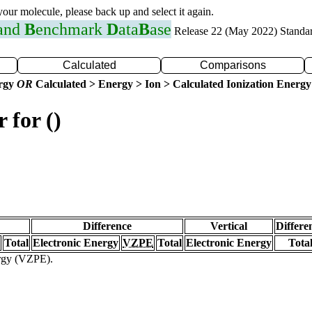
 your molecule, please back up and select it again.
 and
B
enchmark
D
ata
B
ase
Release 22 (May 2022) Standa
Calculated
Comparisons
ergy
OR
Calculated > Energy > Ion > Calculated Ionization Energy
 for ()
Difference
Vertical
Differe
Total
Electronic Energy
VZPE
Total
Electronic Energy
Tota
ergy (VZPE).