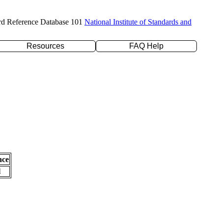
rd Reference Database 101
National Institute of Standards and
Resources
FAQ Help
nce
l