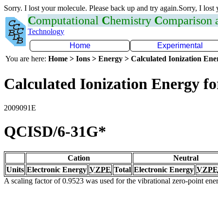
Sorry. I lost your molecule. Please back up and try again.Sorry, I lost
C
omputational
C
hemistry
C
omparison
Technology
Home
Experimental
You are here:
Home > Ions > Energy > Calculated Ionization En
Calculated Ionization Energy for
2009091E
QCISD/6-31G*
Cation
Neutral
Units
Electronic Energy
VZPE
Total
Electronic Energy
VZPE
A scaling factor of 0.9523 was used for the vibrational zero-point en