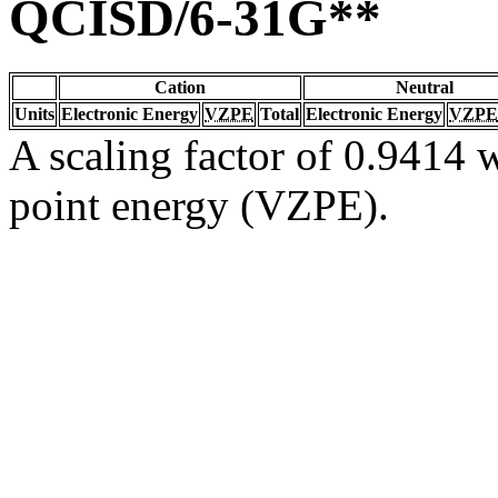
QCISD/6-31G**
Cation
Neutral
Units
Electronic Energy
VZPE
Total
Electronic Energy
VZPE
A scaling factor of 0.9414 w
point energy (VZPE).