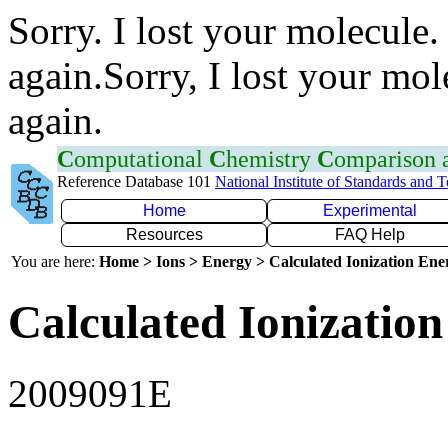
Sorry. I lost your molecule.
again.Sorry, I lost your mol
again.
C
omputational
C
hemistry
C
omparison
Reference Database 101
National Institute of Standards and 
Home
Experimental
Resources
FAQ Help
You are here:
Home > Ions > Energy > Calculated Ionization En
Calculated Ionization
2009091E