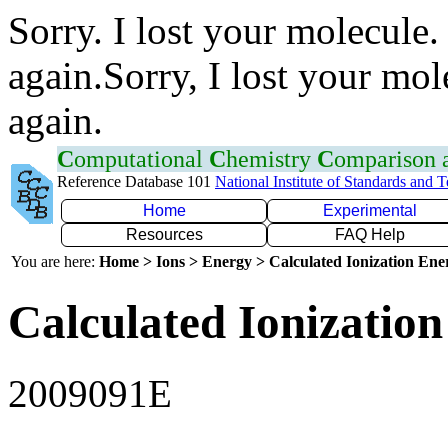
Sorry. I lost your molecule.
again.Sorry, I lost your mol
again.
C
omputational
C
hemistry
C
omparison
Reference Database 101
National Institute of Standards and 
Home
Experimental
Resources
FAQ Help
You are here:
Home > Ions > Energy > Calculated Ionization En
Calculated Ionization
2009091E