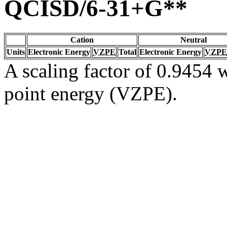
QCISD/6-31+G**
Cation
Neutral
Units
Electronic Energy
VZPE
Total
Electronic Energy
VZPE
A scaling factor of 0.9454 w
point energy (VZPE).