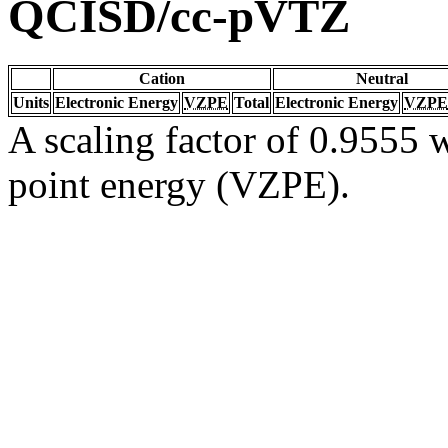
QCISD/cc-pVTZ
Cation
Neutral
Units
Electronic Energy
VZPE
Total
Electronic Energy
VZPE
A scaling factor of 0.9555 w
point energy (VZPE).