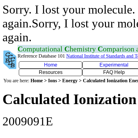
Sorry. I lost your molecule.
again.Sorry, I lost your mol
again.
C
omputational
C
hemistry
C
omparison
Reference Database 101
National Institute of Standards and 
Home
Experimental
Resources
FAQ Help
You are here:
Home > Ions > Energy > Calculated Ionization En
Calculated Ionization
2009091E