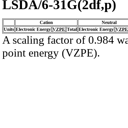
LSDA/6-31G(2df,p)
Cation
Neutral
Units
Electronic Energy
VZPE
Total
Electronic Energy
VZPE
A scaling factor of 0.984 wa
point energy (VZPE).