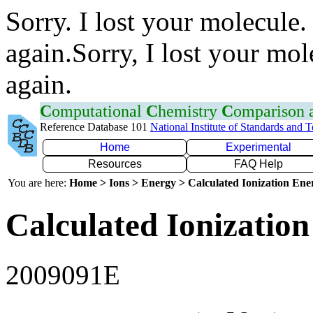
Sorry. I lost your molecule.
again.Sorry, I lost your mol
again.
C
omputational
C
hemistry
C
omparison
Reference Database 101
National Institute of Standards and 
Home
Experimental
Resources
FAQ Help
You are here:
Home > Ions > Energy > Calculated Ionization En
Calculated Ionization
2009091E