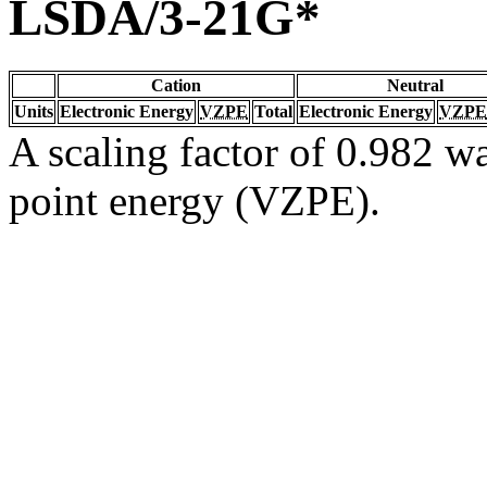
LSDA/3-21G*
Cation
Neutral
Units
Electronic Energy
VZPE
Total
Electronic Energy
VZPE
A scaling factor of 0.982 wa
point energy (VZPE).