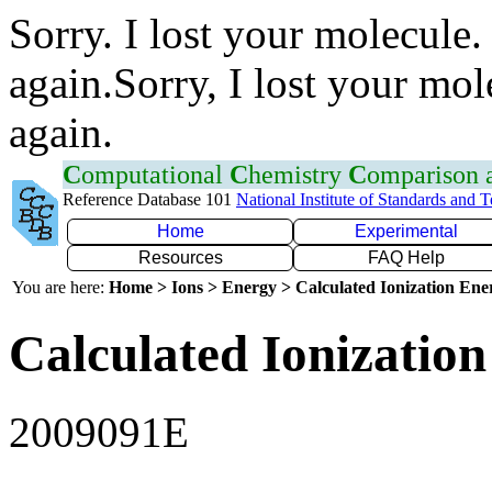
Sorry. I lost your molecule.
again.Sorry, I lost your mol
again.
C
omputational
C
hemistry
C
omparison
Reference Database 101
National Institute of Standards and 
Home
Experimental
Resources
FAQ Help
You are here:
Home > Ions > Energy > Calculated Ionization En
Calculated Ionization
2009091E