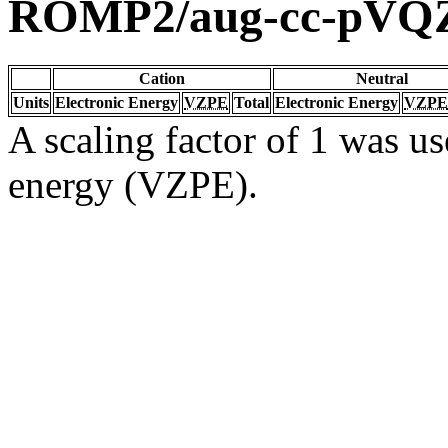
ROMP2/aug-cc-pVQ
Cation
Neutral
Units
Electronic Energy
VZPE
Total
Electronic Energy
VZPE
A scaling factor of 1 was us
energy (VZPE).