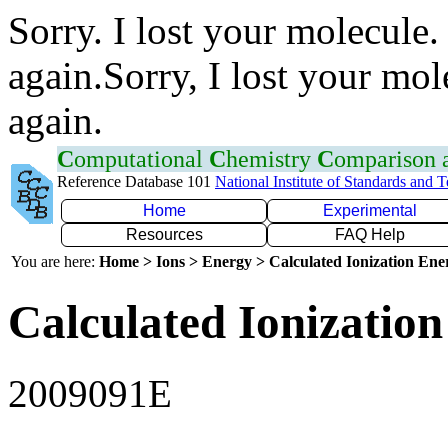
Sorry. I lost your molecule.
again.Sorry, I lost your mol
again.
C
omputational
C
hemistry
C
omparison
Reference Database 101
National Institute of Standards and 
Home
Experimental
Resources
FAQ Help
You are here:
Home > Ions > Energy > Calculated Ionization En
Calculated Ionization
2009091E