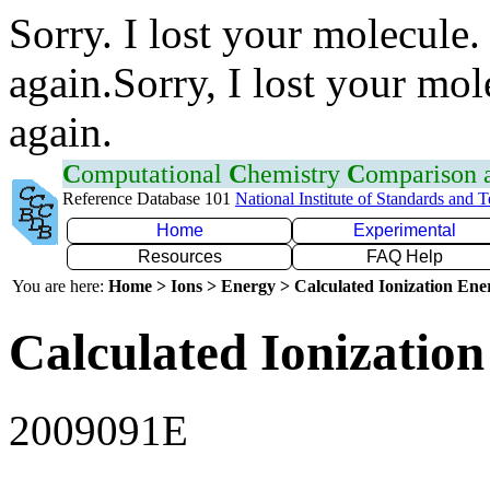
Sorry. I lost your molecule.
again.Sorry, I lost your mol
again.
C
omputational
C
hemistry
C
omparison
Reference Database 101
National Institute of Standards and 
Home
Experimental
Resources
FAQ Help
You are here:
Home > Ions > Energy > Calculated Ionization En
Calculated Ionization
2009091E