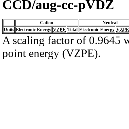
CCD/aug-cc-pVDZ
Cation
Neutral
Units
Electronic Energy
VZPE
Total
Electronic Energy
VZPE
A scaling factor of 0.9645 w
point energy (VZPE).