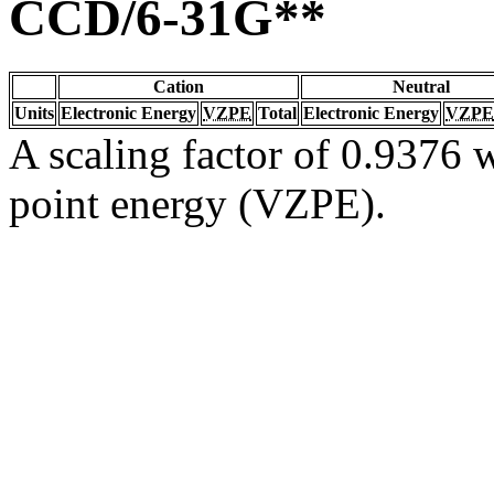
CCD/6-31G**
Cation
Neutral
Units
Electronic Energy
VZPE
Total
Electronic Energy
VZPE
A scaling factor of 0.9376 w
point energy (VZPE).