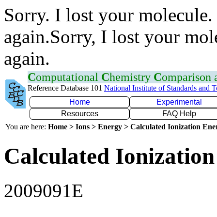
Sorry. I lost your molecule.
again.Sorry, I lost your mol
again.
C
omputational
C
hemistry
C
omparison
Reference Database 101
National Institute of Standards and 
Home
Experimental
Resources
FAQ Help
You are here:
Home > Ions > Energy > Calculated Ionization En
Calculated Ionization
2009091E