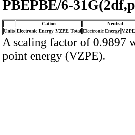
PBEPBE/6-31G(2df,p
Cation
Neutral
Units
Electronic Energy
VZPE
Total
Electronic Energy
VZPE
A scaling factor of 0.9897 w
point energy (VZPE).