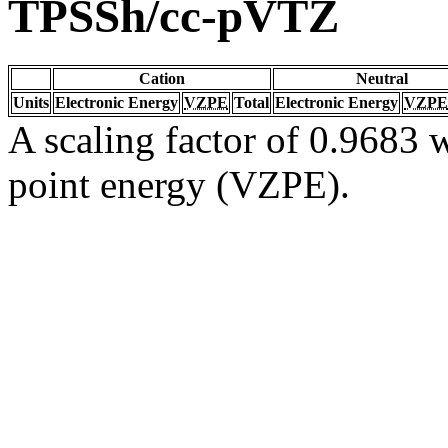
TPSSh/cc-pVTZ
Cation
Neutral
Units
Electronic Energy
VZPE
Total
Electronic Energy
VZPE
A scaling factor of 0.9683 w
point energy (VZPE).