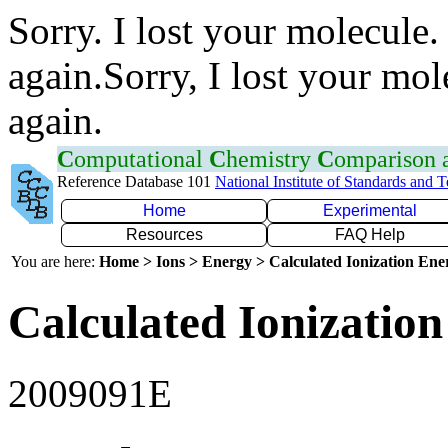
Sorry. I lost your molecule.
again.Sorry, I lost your mol
again.
C
omputational
C
hemistry
C
omparison
Reference Database 101
National Institute of Standards and 
Home
Experimental
Resources
FAQ Help
You are here:
Home > Ions > Energy > Calculated Ionization En
Calculated Ionization
2009091E