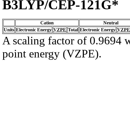
B3LYP/CEP-121G*
Cation
Neutral
Units
Electronic Energy
VZPE
Total
Electronic Energy
VZPE
A scaling factor of 0.9694 w
point energy (VZPE).