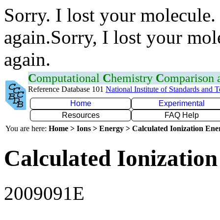
Sorry. I lost your molecule.
again.Sorry, I lost your mol
again.
C
omputational
C
hemistry
C
omparison
Reference Database 101
National Institute of Standards and 
Home
Experimental
Resources
FAQ Help
You are here:
Home > Ions > Energy > Calculated Ionization En
Calculated Ionization
2009091E