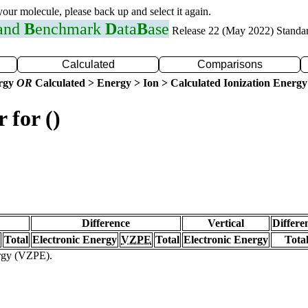
 your molecule, please back up and select it again.
 and
B
enchmark
D
ata
B
ase
Release 22 (May 2022) Standa
Calculated
Comparisons
ergy
OR
Calculated > Energy > Ion > Calculated Ionization Energy
 for ()
Difference
Vertical
Differe
Total
Electronic Energy
VZPE
Total
Electronic Energy
Tota
ergy (VZPE).