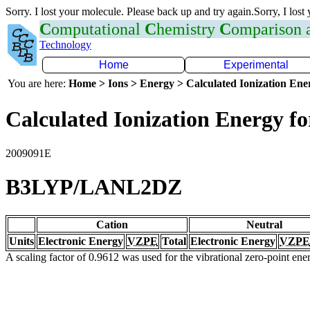
Sorry. I lost your molecule. Please back up and try again.Sorry, I lost
C
omputational
C
hemistry
C
omparison
Technology
Home
Experimental
You are here:
Home > Ions > Energy > Calculated Ionization En
Calculated Ionization Energy for
2009091E
B3LYP/LANL2DZ
Cation
Neutral
Units
Electronic Energy
VZPE
Total
Electronic Energy
VZPE
A scaling factor of 0.9612 was used for the vibrational zero-point en