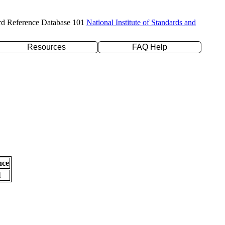
rd Reference Database 101
National Institute of Standards and
Resources
FAQ Help
nce
l