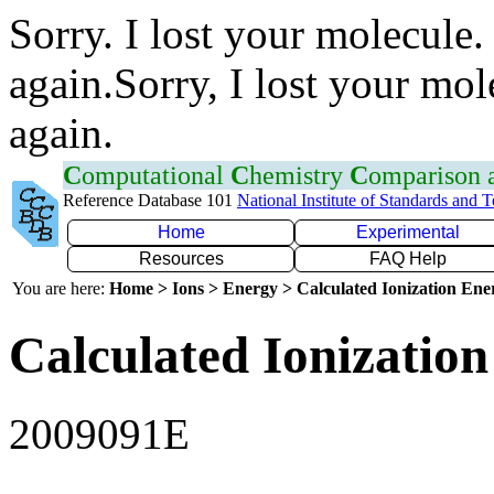
Sorry. I lost your molecule.
again.Sorry, I lost your mol
again.
C
omputational
C
hemistry
C
omparison
Reference Database 101
National Institute of Standards and 
Home
Experimental
Resources
FAQ Help
You are here:
Home > Ions > Energy > Calculated Ionization En
Calculated Ionization
2009091E