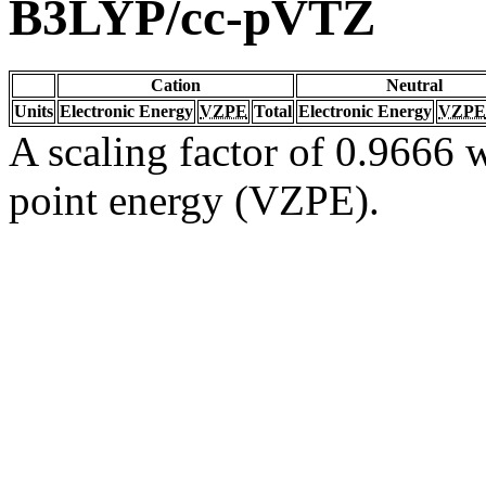
B3LYP/cc-pVTZ
Cation
Neutral
Units
Electronic Energy
VZPE
Total
Electronic Energy
VZPE
A scaling factor of 0.9666 w
point energy (VZPE).