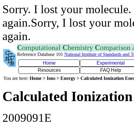
Sorry. I lost your molecule.
again.Sorry, I lost your mol
again.
C
omputational
C
hemistry
C
omparison
Reference Database 101
National Institute of Standards and 
Home
Experimental
Resources
FAQ Help
You are here:
Home > Ions > Energy > Calculated Ionization En
Calculated Ionization
2009091E