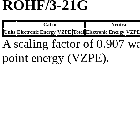
ROHF/3-21G
Cation
Neutral
Units
Electronic Energy
VZPE
Total
Electronic Energy
VZPE
A scaling factor of 0.907 wa
point energy (VZPE).