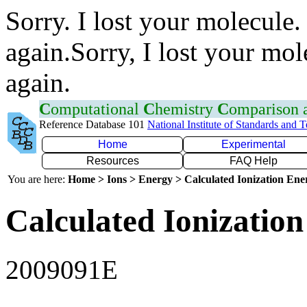
Sorry. I lost your molecule.
again.Sorry, I lost your mol
again.
C
omputational
C
hemistry
C
omparison
Reference Database 101
National Institute of Standards and 
Home
Experimental
Resources
FAQ Help
You are here:
Home > Ions > Energy > Calculated Ionization En
Calculated Ionization
2009091E