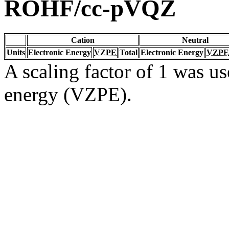
ROHF/cc-pVQZ
Cation
Neutral
Units
Electronic Energy
VZPE
Total
Electronic Energy
VZPE
A scaling factor of 1 was us
energy (VZPE).