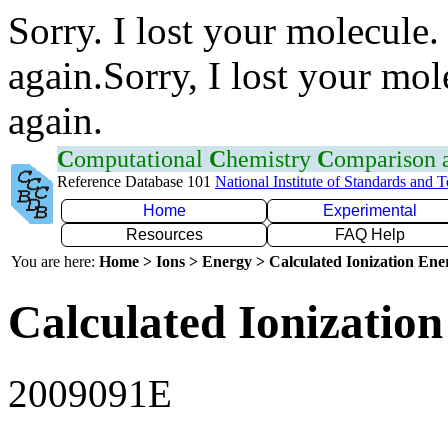
Sorry. I lost your molecule.
again.Sorry, I lost your mol
again.
C
omputational
C
hemistry
C
omparison
Reference Database 101
National Institute of Standards and 
Home
Experimental
Resources
FAQ Help
You are here:
Home > Ions > Energy > Calculated Ionization En
Calculated Ionization
2009091E