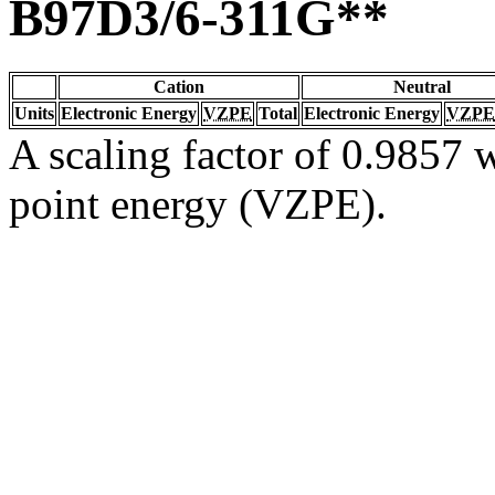
B97D3/6-311G**
Cation
Neutral
Units
Electronic Energy
VZPE
Total
Electronic Energy
VZPE
A scaling factor of 0.9857 w
point energy (VZPE).