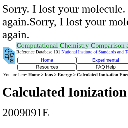
Sorry. I lost your molecule.
again.Sorry, I lost your mol
again.
C
omputational
C
hemistry
C
omparison
Reference Database 101
National Institute of Standards and 
Home
Experimental
Resources
FAQ Help
You are here:
Home > Ions > Energy > Calculated Ionization En
Calculated Ionization
2009091E