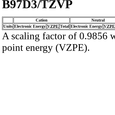
B97D3/TZVP
Cation
Neutral
Units
Electronic Energy
VZPE
Total
Electronic Energy
VZPE
A scaling factor of 0.9856 w
point energy (VZPE).