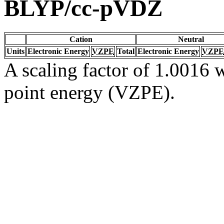
BLYP/cc-pVDZ
Cation
Neutral
Units
Electronic Energy
VZPE
Total
Electronic Energy
VZPE
A scaling factor of 1.0016 w
point energy (VZPE).