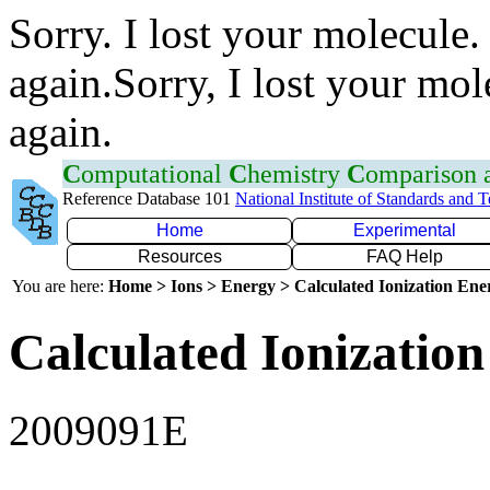
Sorry. I lost your molecule.
again.Sorry, I lost your mol
again.
C
omputational
C
hemistry
C
omparison
Reference Database 101
National Institute of Standards and 
Home
Experimental
Resources
FAQ Help
You are here:
Home > Ions > Energy > Calculated Ionization En
Calculated Ionization
2009091E