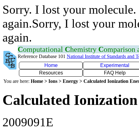
Sorry. I lost your molecule.
again.Sorry, I lost your mol
again.
C
omputational
C
hemistry
C
omparison
Reference Database 101
National Institute of Standards and 
Home
Experimental
Resources
FAQ Help
You are here:
Home > Ions > Energy > Calculated Ionization En
Calculated Ionization
2009091E