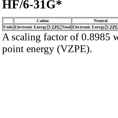
HF/6-31G*
Cation
Neutral
Units
Electronic Energy
VZPE
Total
Electronic Energy
VZPE
A scaling factor of 0.8985 w
point energy (VZPE).