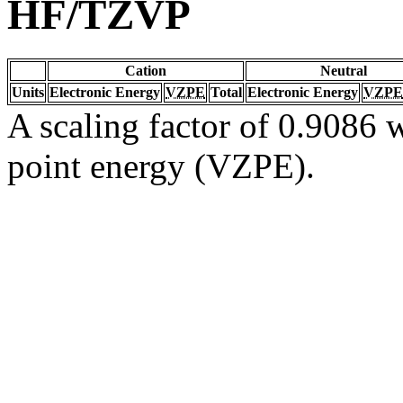
HF/TZVP
Cation
Neutral
Units
Electronic Energy
VZPE
Total
Electronic Energy
VZPE
A scaling factor of 0.9086 w
point energy (VZPE).