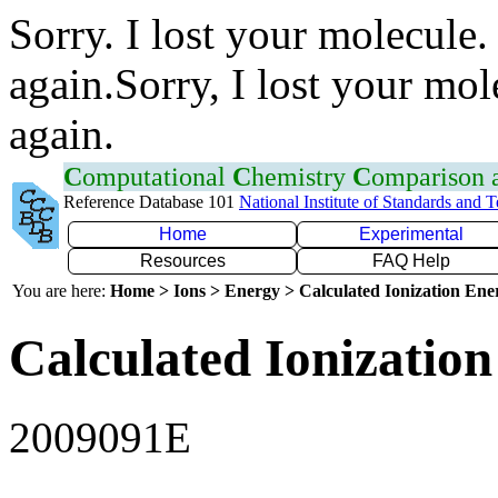
Sorry. I lost your molecule.
again.Sorry, I lost your mol
again.
C
omputational
C
hemistry
C
omparison
Reference Database 101
National Institute of Standards and 
Home
Experimental
Resources
FAQ Help
You are here:
Home > Ions > Energy > Calculated Ionization En
Calculated Ionization
2009091E