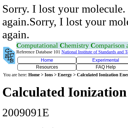
Sorry. I lost your molecule.
again.Sorry, I lost your mol
again.
C
omputational
C
hemistry
C
omparison
Reference Database 101
National Institute of Standards and 
Home
Experimental
Resources
FAQ Help
You are here:
Home > Ions > Energy > Calculated Ionization En
Calculated Ionization
2009091E