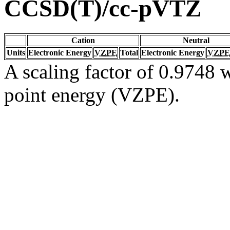
CCSD(T)/cc-pVTZ
Cation
Neutral
Units
Electronic Energy
VZPE
Total
Electronic Energy
VZPE
A scaling factor of 0.9748 w
point energy (VZPE).