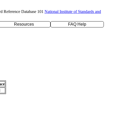
rd Reference Database 101
National Institute of Standards and
Resources
FAQ Help
nce
l