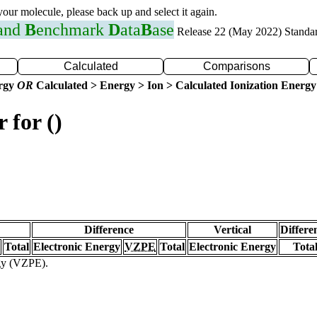
 your molecule, please back up and select it again.
 and
B
enchmark
D
ata
B
ase
Release 22 (May 2022) Standa
Calculated
Comparisons
ergy
OR
Calculated > Energy > Ion > Calculated Ionization Energy
 for ()
Difference
Vertical
Differe
Total
Electronic Energy
VZPE
Total
Electronic Energy
Tota
rgy (VZPE).