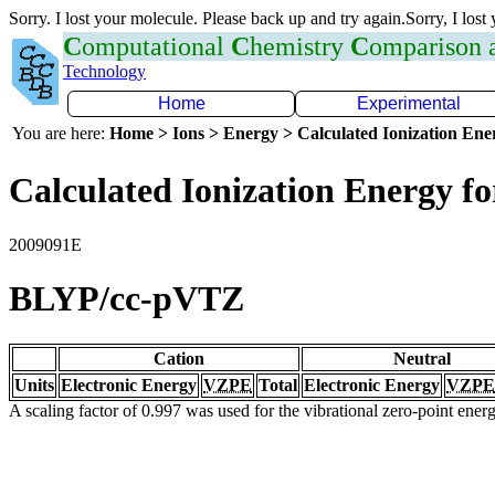
Sorry. I lost your molecule. Please back up and try again.Sorry, I lost
C
omputational
C
hemistry
C
omparison
Technology
Home
Experimental
You are here:
Home > Ions > Energy > Calculated Ionization En
Calculated Ionization Energy for
2009091E
BLYP/cc-pVTZ
Cation
Neutral
Units
Electronic Energy
VZPE
Total
Electronic Energy
VZPE
A scaling factor of 0.997 was used for the vibrational zero-point ene