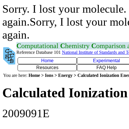
Sorry. I lost your molecule.
again.Sorry, I lost your mol
again.
C
omputational
C
hemistry
C
omparison
Reference Database 101
National Institute of Standards and 
Home
Experimental
Resources
FAQ Help
You are here:
Home > Ions > Energy > Calculated Ionization En
Calculated Ionization
2009091E