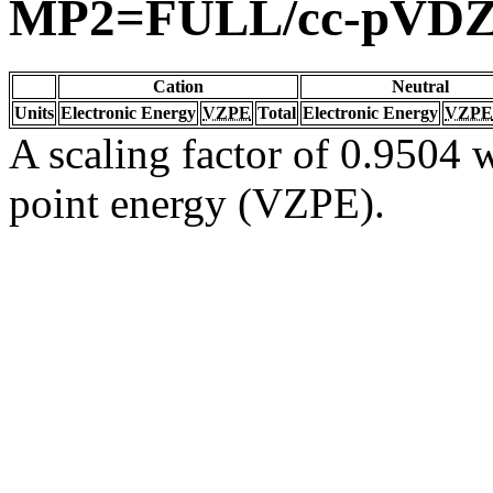
MP2=FULL/cc-pVD
Cation
Neutral
Units
Electronic Energy
VZPE
Total
Electronic Energy
VZPE
A scaling factor of 0.9504 w
point energy (VZPE).