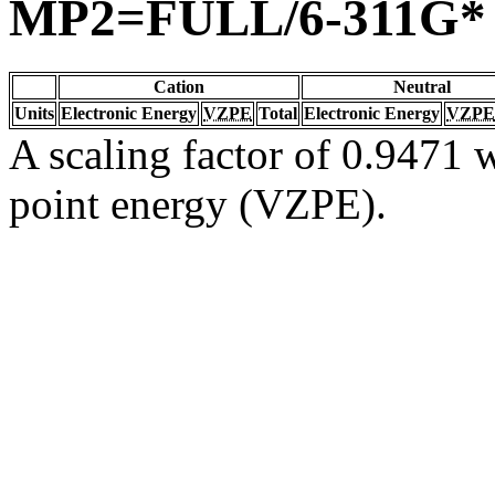
MP2=FULL/6-311G*
Cation
Neutral
Units
Electronic Energy
VZPE
Total
Electronic Energy
VZPE
A scaling factor of 0.9471 w
point energy (VZPE).