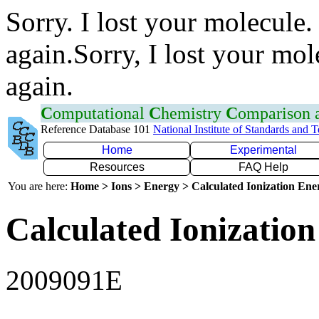
Sorry. I lost your molecule.
again.Sorry, I lost your mol
again.
C
omputational
C
hemistry
C
omparison
Reference Database 101
National Institute of Standards and 
Home
Experimental
Resources
FAQ Help
You are here:
Home > Ions > Energy > Calculated Ionization En
Calculated Ionization
2009091E