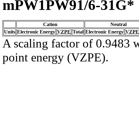
mPW1PW91/6-31G*
Cation
Neutral
Units
Electronic Energy
VZPE
Total
Electronic Energy
VZPE
A scaling factor of 0.9483 w
point energy (VZPE).