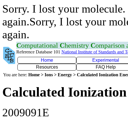
Sorry. I lost your molecule.
again.Sorry, I lost your mol
again.
C
omputational
C
hemistry
C
omparison
Reference Database 101
National Institute of Standards and 
Home
Experimental
Resources
FAQ Help
You are here:
Home > Ions > Energy > Calculated Ionization En
Calculated Ionization
2009091E