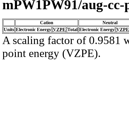
mPW1PW91/aug-cc-
Cation
Neutral
Units
Electronic Energy
VZPE
Total
Electronic Energy
VZPE
A scaling factor of 0.9581 w
point energy (VZPE).