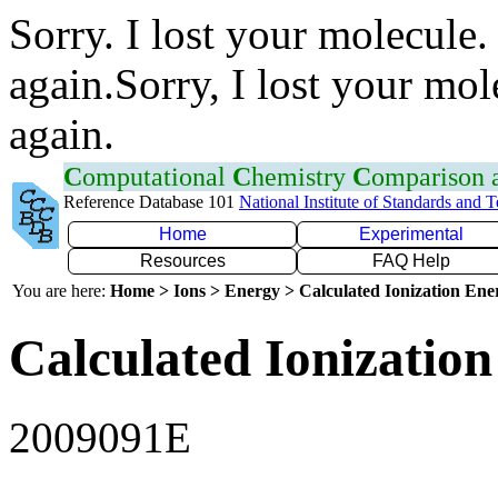
Sorry. I lost your molecule.
again.Sorry, I lost your mol
again.
C
omputational
C
hemistry
C
omparison
Reference Database 101
National Institute of Standards and 
Home
Experimental
Resources
FAQ Help
You are here:
Home > Ions > Energy > Calculated Ionization En
Calculated Ionization
2009091E