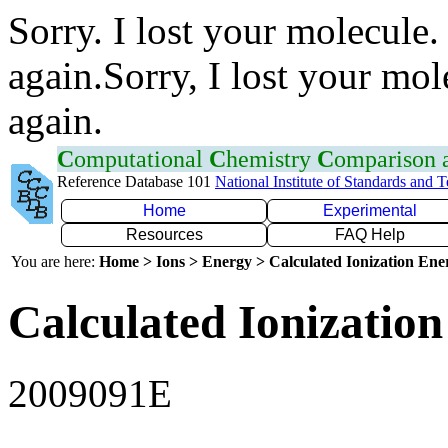
Sorry. I lost your molecule.
again.Sorry, I lost your mol
again.
C
omputational
C
hemistry
C
omparison
Reference Database 101
National Institute of Standards and 
Home
Experimental
Resources
FAQ Help
You are here:
Home > Ions > Energy > Calculated Ionization En
Calculated Ionization
2009091E