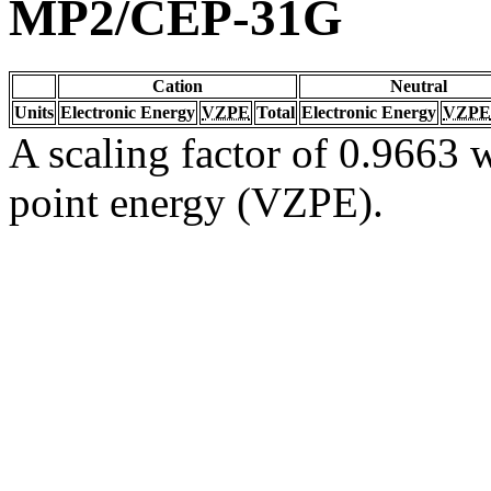
MP2/CEP-31G
Cation
Neutral
Units
Electronic Energy
VZPE
Total
Electronic Energy
VZPE
A scaling factor of 0.9663 w
point energy (VZPE).