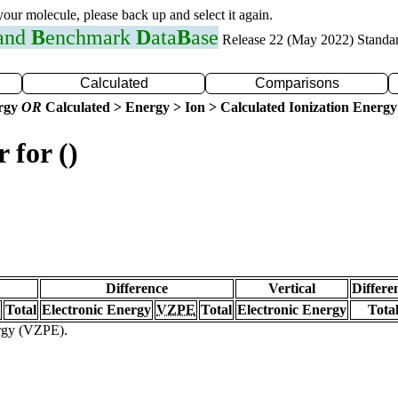
 your molecule, please back up and select it again.
 and
B
enchmark
D
ata
B
ase
Release 22 (May 2022) Standa
Calculated
Comparisons
ergy
OR
Calculated > Energy > Ion > Calculated Ionization Energy
 for ()
Difference
Vertical
Differe
Total
Electronic Energy
VZPE
Total
Electronic Energy
Tota
ergy (VZPE).