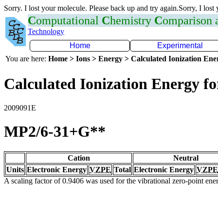
Sorry. I lost your molecule. Please back up and try again.Sorry, I lost
C
omputational
C
hemistry
C
omparison
Technology
Home
Experimental
You are here:
Home > Ions > Energy > Calculated Ionization En
Calculated Ionization Energy for
2009091E
MP2/6-31+G**
Cation
Neutral
Units
Electronic Energy
VZPE
Total
Electronic Energy
VZPE
A scaling factor of 0.9406 was used for the vibrational zero-point en