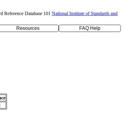
rd Reference Database 101
National Institute of Standards and
Resources
FAQ Help
nce
l