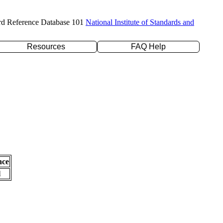
rd Reference Database 101
National Institute of Standards and
Resources
FAQ Help
nce
l