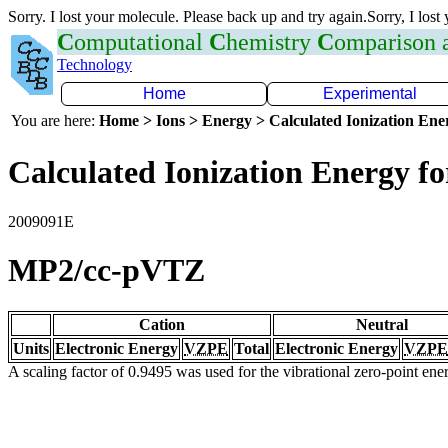
Sorry. I lost your molecule. Please back up and try again.Sorry, I lost
C
omputational
C
hemistry
C
omparison
Technology
Home
Experimental
You are here:
Home > Ions > Energy > Calculated Ionization En
Calculated Ionization Energy for
2009091E
MP2/cc-pVTZ
Cation
Neutral
Units
Electronic Energy
VZPE
Total
Electronic Energy
VZPE
A scaling factor of 0.9495 was used for the vibrational zero-point en