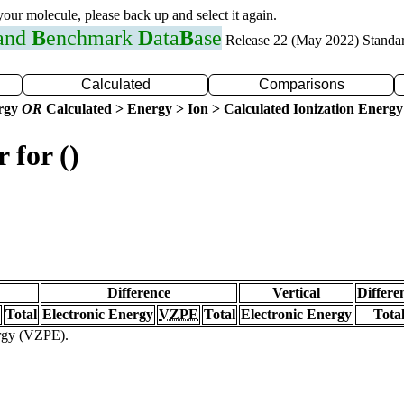
 your molecule, please back up and select it again.
 and
B
enchmark
D
ata
B
ase
Release 22 (May 2022) Standa
Calculated
Comparisons
ergy
OR
Calculated > Energy > Ion > Calculated Ionization Energy
 for ()
Difference
Vertical
Differe
Total
Electronic Energy
VZPE
Total
Electronic Energy
Tota
ergy (VZPE).