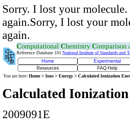
Sorry. I lost your molecule.
again.Sorry, I lost your mol
again.
C
omputational
C
hemistry
C
omparison
Reference Database 101
National Institute of Standards and 
Home
Experimental
Resources
FAQ Help
You are here:
Home > Ions > Energy > Calculated Ionization En
Calculated Ionization
2009091E