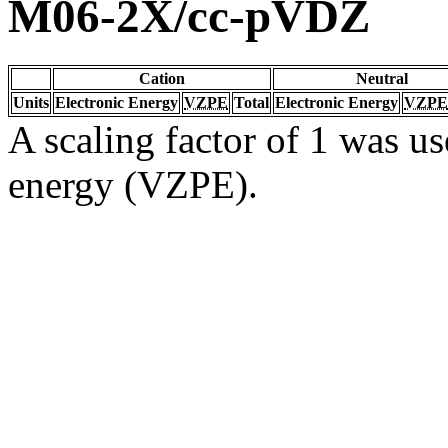
M06-2X/cc-pVDZ
Cation
Neutral
Units
Electronic Energy
VZPE
Total
Electronic Energy
VZPE
A scaling factor of 1 was us
energy (VZPE).