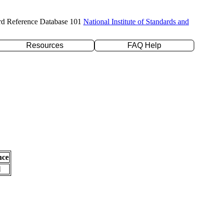
rd Reference Database 101
National Institute of Standards and
Resources
FAQ Help
nce
l