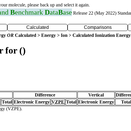
 your molecule, please back up and select it again.
 and
B
enchmark
D
ata
B
ase
Release 22 (May 2022) Standa
Calculated
Comparisons
ergy
OR
Calculated > Energy > Ion > Calculated Ionization Energy
 for ()
Difference
Vertical
Differe
Total
Electronic Energy
VZPE
Total
Electronic Energy
Tota
ergy (VZPE).