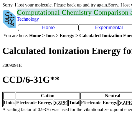
Sorry. I lost your molecule. Please back up and try again.Sorry, I lost
C
omputational
C
hemistry
C
omparison
Technology
Home
Experimental
You are here:
Home > Ions > Energy > Calculated Ionization En
Calculated Ionization Energy for
2009091E
CCD/6-31G**
Cation
Neutral
Units
Electronic Energy
VZPE
Total
Electronic Energy
VZPE
A scaling factor of 0.9376 was used for the vibrational zero-point en